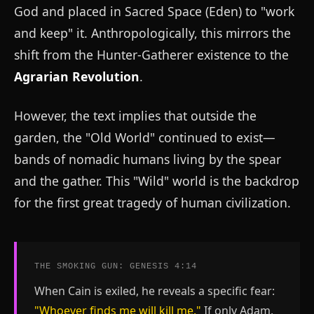
God and placed in Sacred Space (Eden) to "work
and keep" it. Anthropologically, this mirrors the
shift from the Hunter-Gatherer existence to the
Agrarian Revolution
.
However, the text implies that outside the
garden, the "Old World" continued to exist—
bands of nomadic humans living by the spear
and the gather. This "Wild" world is the backdrop
for the first great tragedy of human civilization.
THE SMOKING GUN: GENESIS 4:14
When Cain is exiled, he reveals a specific fear:
"Whoever finds me will kill me."
If only Adam,