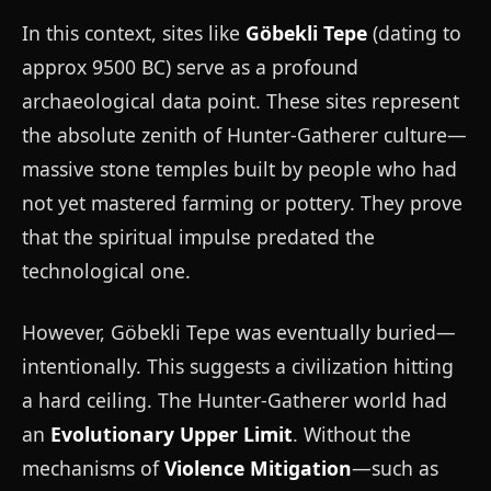
In this context, sites like
Göbekli Tepe
(dating to
approx 9500 BC) serve as a profound
archaeological data point. These sites represent
the absolute zenith of Hunter-Gatherer culture—
massive stone temples built by people who had
not yet mastered farming or pottery. They prove
that the spiritual impulse predated the
technological one.
However, Göbekli Tepe was eventually buried—
intentionally. This suggests a civilization hitting
a hard ceiling. The Hunter-Gatherer world had
an
Evolutionary Upper Limit
. Without the
mechanisms of
Violence Mitigation
—such as