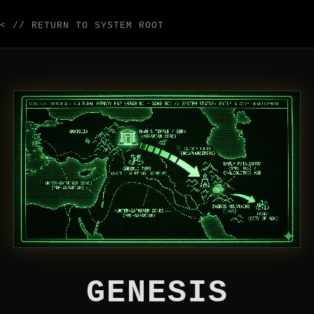
< // RETURN TO SYSTEM ROOT
GENESIS