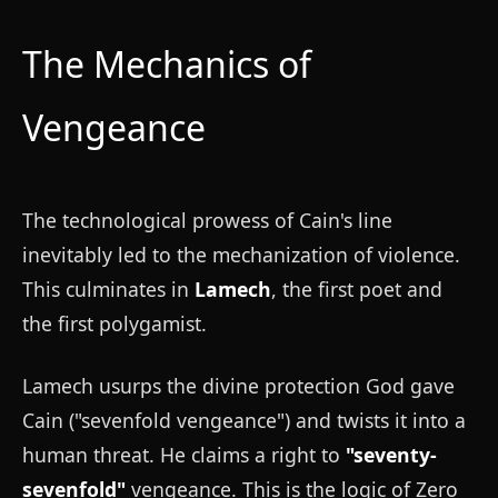
The Mechanics of
Vengeance
The technological prowess of Cain's line
inevitably led to the mechanization of violence.
This culminates in
Lamech
, the first poet and
the first polygamist.
Lamech usurps the divine protection God gave
Cain ("sevenfold vengeance") and twists it into a
human threat. He claims a right to
"seventy-
sevenfold"
vengeance. This is the logic of Zero