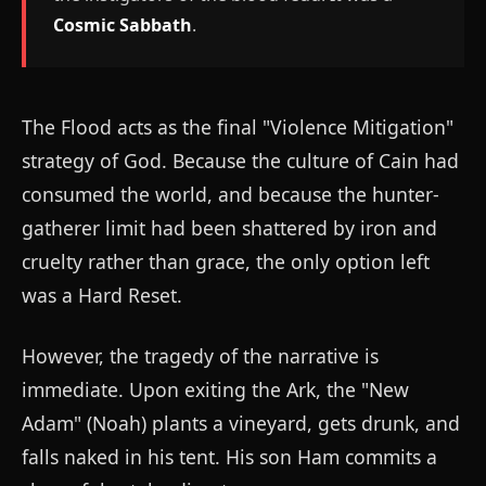
Cosmic Sabbath
.
The Flood acts as the final "Violence Mitigation"
strategy of God. Because the culture of Cain had
consumed the world, and because the hunter-
gatherer limit had been shattered by iron and
cruelty rather than grace, the only option left
was a Hard Reset.
However, the tragedy of the narrative is
immediate. Upon exiting the Ark, the "New
Adam" (Noah) plants a vineyard, gets drunk, and
falls naked in his tent. His son Ham commits a