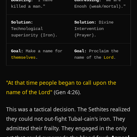
Boasting:
"I have
Confessing:
"We are
killed a man."
Enosh (weak/mortal)."
Solution:
Solution:
Divine
Technological
Intervention
superiority (Iron).
(Prayer).
Goal:
Make a name for
Goal:
Proclaim the
themselves
.
name of the
Lord
.
"At that time people began to call upon the
name of the Lord"
(Gen 4:26).
This was a tactical decision. The Sethites realized
they could not out-fight Tubal-cain's iron. They
admitted their frailty. They engaged in the only