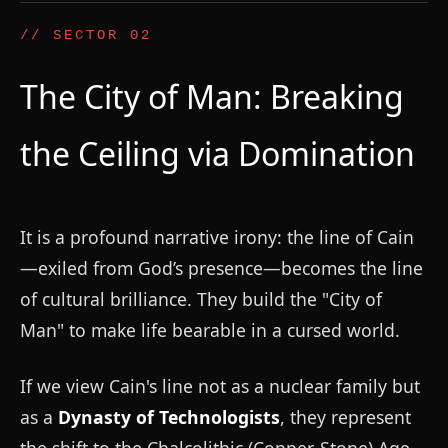
// SECTOR 02
The City of Man: Breaking
the Ceiling via Domination
It is a profound narrative irony: the line of Cain
—exiled from God’s presence—becomes the line
of cultural brilliance. They build the "City of
Man" to make life bearable in a cursed world.
If we view Cain's line not as a nuclear family but
as a
Dynasty of Technologists
, they represent