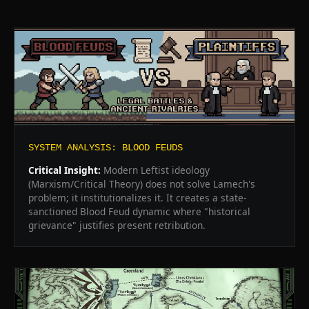
SYSTEM ANALYSIS: BLOOD FEUDS
Critical Insight:
Modern Leftist ideology
(Marxism/Critical Theory) does not solve Lamech's
problem; it institutionalizes it. It creates a state-
sanctioned Blood Feud dynamic where "historical
grievance" justifies present retribution.