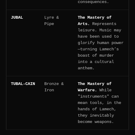
consequences.
JUBAL
Lyre &
The Mastery of
Pipe
Arts.
Represents
leisure. Music may
have been used to
glorify human power
—turning Lamech’s
boast of murder
into a cultural
anthem.
TUBAL-CAIN
Bronze &
The Mastery of
Iron
Warfare.
While
"instruments" can
mean tools, in the
hands of Lamech,
they inevitably
become weapons.