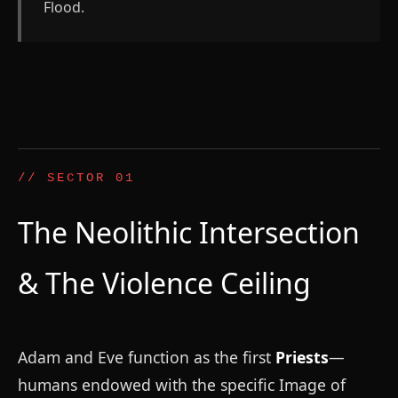
Flood.
// SECTOR 01
The Neolithic Intersection
& The Violence Ceiling
Adam and Eve function as the first
Priests
—
humans endowed with the specific Image of