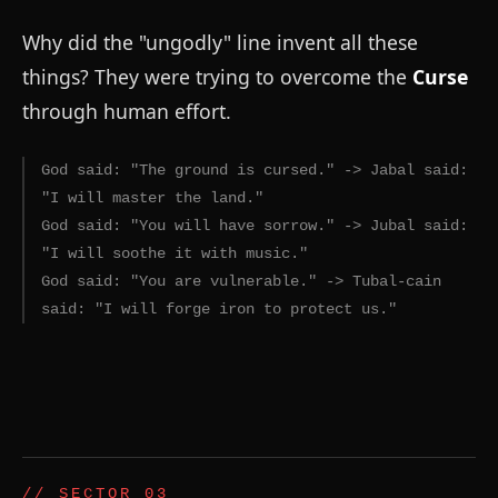
Why did the "ungodly" line invent all these
things? They were trying to overcome the
Curse
through human effort.
God said: "The ground is cursed." -> Jabal said:
"I will master the land."
God said: "You will have sorrow." -> Jubal said:
"I will soothe it with music."
God said: "You are vulnerable." -> Tubal-cain
said: "I will forge iron to protect us."
// SECTOR 03