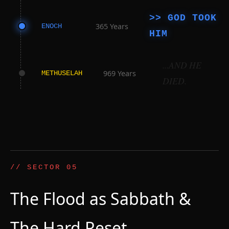
>> GOD TOOK
365 Years
ENOCH
HIM
...AND HE
969 Years
METHUSELAH
DIED.
// SECTOR 05
The Flood as Sabbath &
The Hard Reset