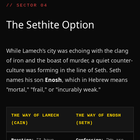
// SECTOR 04
The Sethite Option
While Lamech’s city was echoing with the clang
of iron and the boast of murder, a quiet counter-
culture was forming in the line of Seth. Seth
names his son
Enosh
, which in Hebrew means
"mortal," "frail," or "incurably weak."
THE WAY OF LAMECH
THE WAY OF ENOSH
(CAIN)
(SETH)