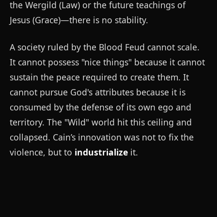
the Wergild (Law) or the future teachings of
Jesus (Grace)—there is no stability.
A society ruled by the Blood Feud cannot scale.
It cannot possess "nice things" because it cannot
sustain the peace required to create them. It
cannot pursue God's attributes because it is
consumed by the defense of its own ego and
territory. The "Wild" world hit this ceiling and
collapsed. Cain’s innovation was not to fix the
violence, but to
industrialize
it.