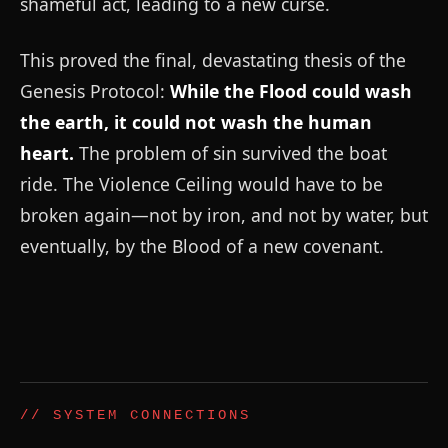
shameful act, leading to a new curse.
This proved the final, devastating thesis of the
Genesis Protocol:
While the Flood could wash
the earth, it could not wash the human
heart.
The problem of sin survived the boat
ride. The Violence Ceiling would have to be
broken again—not by iron, and not by water, but
eventually, by the Blood of a new covenant.
// SYSTEM CONNECTIONS