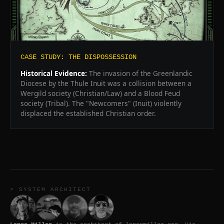
CASE STUDY: THE DISPOSSESSION
Historical Evidence:
The invasion of the Greenlandic
Diocese by the Thule Inuit was a collision between a
Wergild society (Christian/Law) and a Blood Feud
society (Tribal). The "Newcomers" (Inuit) violently
displaced the established Christian order.
> SYSTEM ARCHITECT