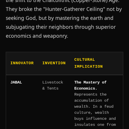
the shift to the Chalcolithic (Copper-Stone) Age.
They broke the "Hunter-Gatherer Ceiling" not by
seeking God, but by mastering the earth and
subjugating their neighbors through superior
economics and weaponry.
CULTURAL
INNOVATOR
INVENTION
IMPLICATION
JABAL
Livestock
The Mastery of
& Tents
Economics.
Represents the
accumulation of
wealth. In a feud
culture, wealth
buys influence and
insulates one from