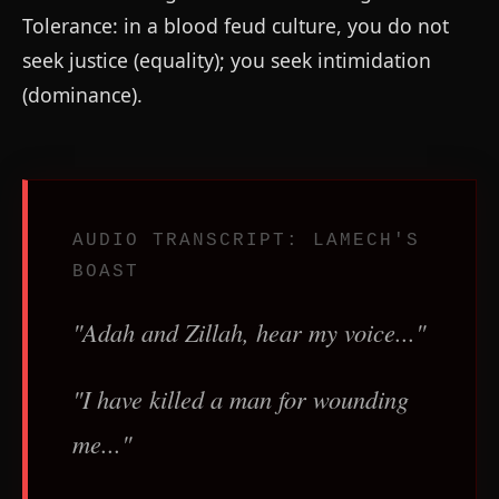
Tolerance: in a blood feud culture, you do not
seek justice (equality); you seek intimidation
(dominance).
AUDIO TRANSCRIPT: LAMECH'S
BOAST
"Adah and Zillah, hear my voice..."
"I have killed a man for wounding
me..."