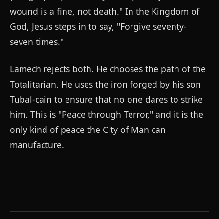
wound is a fine, not death." In the Kingdom of
God, Jesus steps in to say, "Forgive seventy-
seven times."
Lamech rejects both. He chooses the path of the
Totalitarian. He uses the iron forged by his son
Tubal-cain to ensure that no one dares to strike
him. This is "Peace through Terror," and it is the
only kind of peace the City of Man can
manufacture.