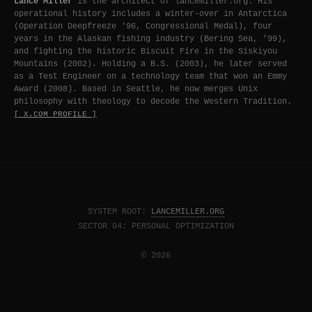
Lance Miller
is the architect of lancemiller.org. His
operational history includes a winter-over in Antarctica
(Operation Deepfreeze '96, Congressional Medal), four
years in the Alaskan fishing industry (Bering Sea, '99),
and fighting the historic Biscuit Fire in the Siskiyou
Mountains (2002). Holding a B.S. (2003), he later served
as a Test Engineer on a technology team that won an Emmy
Award (2008). Based in Seattle, he now merges Unix
philosophy with theology to decode the Western Tradition.
[ X.COM PROFILE ]
SYSTEM ROOT:
LANCEMILLER.ORG
SECTOR 04: PERSONAL OPTIMIZATION
© 2026