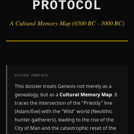
PROTOCOL
A Cultural Memory Map (6500 BC - 3000 BC)
SYSTEM PREFACE
This dossier treats Genesis not merely as a
genealogy, but as a
Cultural Memory Map
. It
traces the intersection of the "Priestly" line
(Adam/Eve) with the "Wild" world (Neolithic
hunter-gatherers), leading to the rise of the
City of Man and the catastrophic reset of the