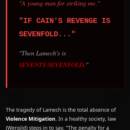
"A young man for striking me."
"IF CAIN'S REVENGE IS
SEVENFOLD..."
"Then Lamech's is
SEVENTY-SEVENFOLD
."
The tragedy of Lamech is the total absence of
Violence Mitigation
. In a healthy society, law
(Wergild) steps in to say, "The penalty for a