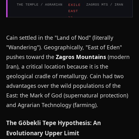
THE TEMPLE / AGRARIAN
ZAGROS MTS / IRAN
Cain settled in the "Land of Nod" (literally
"Wandering"). Geographically, "East of Eden"
pushes toward the
Zagros Mountains
(modern
Iran), a critical location because it is the
geological cradle of metallurgy. Cain had two
advantages over the wild populations of the
East: the Mark of God (supernatural protection)
and Agrarian Technology (farming).
The Göbekli Tepe Hypothesis: An
Evolutionary Upper Limit