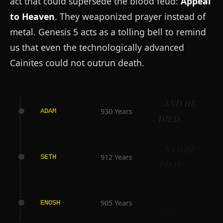
act that could supersede the blood feud:
Appeal
to Heaven
. They weaponized prayer instead of
metal. Genesis 5 acts as a tolling bell to remind
us that even the technologically advanced
Cainites could not outrun death.
...AND HE
930 Years
ADAM
DIED.
...AND HE
912 Years
SETH
DIED.
...AND HE
905 Years
ENOSH
DIED.