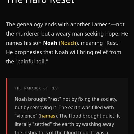
The genealogy ends with another Lamech—not
the murderer, but a weary man seeking hope. He
names his son
Noah
(
Noach
), meaning "Rest."
He prophesies that Noah will bring relief from
the "painful toil."
THE PARADOX OF REST
Noah brought "rest" not by fixing the society,
but by removing it. The earth was filled with
"violence" (
hamas
). The Flood brought quiet. It
literally "settled" the earth by washing away
the instigators of the blood feud. It was a