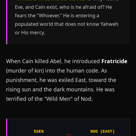
Eve, and Cain exist, who is he afraid of? He
fears the "Whoever." He is entering a
populated world that does not know Yahweh
or His mercy.
When Cain killed Abel, he introduced
Fratricide
(murder of kin) into the human code. As
punishment, he was exiled East, toward the
rising sun and the dark mountains. He was
terrified of the "Wild Men" of Nod.
EDEN
NOD (EAST)