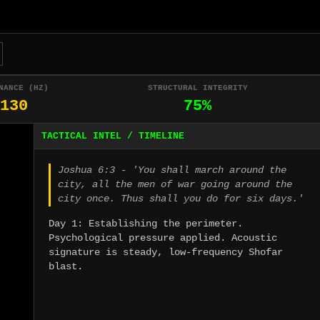
NANCE (HZ)
STRUCTURAL INTEGRITY
130
75%
TACTICAL INTEL / TIMELINE
Joshua 6:3 - 'You shall march around the
city, all the men of war going around the
city once. Thus shall you do for six days.'
Day 1: Establishing the perimeter.
Psychological pressure applied. Acoustic
signature is steady, low-frequency Shofar
blast.