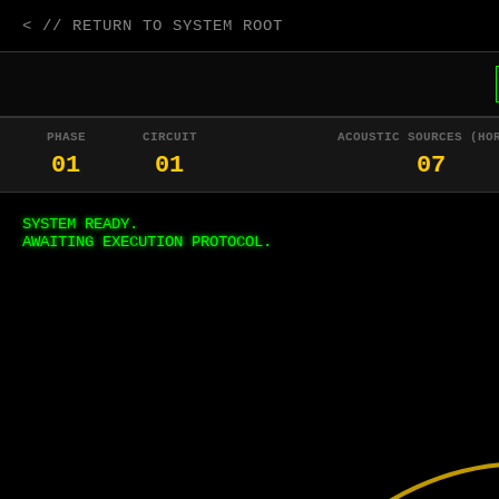
< // RETURN TO SYSTEM ROOT
PHASE
CIRCUIT
ACOUSTIC SOURCES (HO
01
01
07
SYSTEM READY.
AWAITING EXECUTION PROTOCOL.