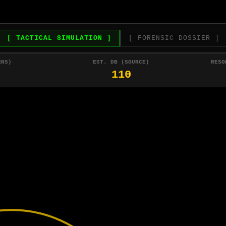
[ TACTICAL SIMULATION ]
[ FORENSIC DOSSIER ]
RNS)
EST. DB (SOURCE)
RESO
110