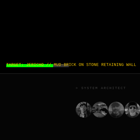
TARGET: JERICHO // MUD-BRICK ON STONE RETAINING WALL
> SYSTEM ARCHITECT