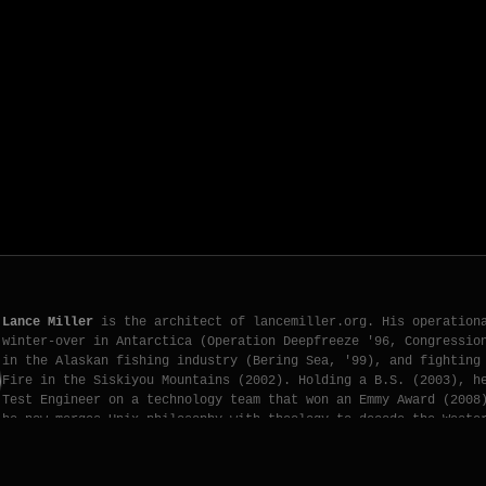
Lance Miller
is the architect of lancemiller.org. His operation
winter-over in Antarctica (Operation Deepfreeze '96, Congressio
in the Alaskan fishing industry (Bering Sea, '99), and fighting
Fire in the Siskiyou Mountains (2002). Holding a B.S. (2003), h
Test Engineer on a technology team that won an Emmy Award (2008
he now merges Unix philosophy with theology to decode the Weste
[ X.COM PROFILE ]