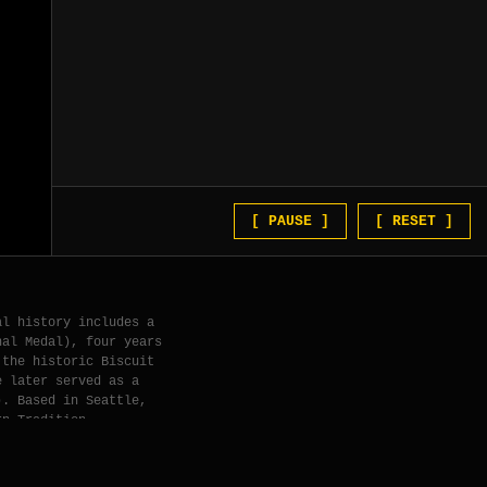
[ PAUSE ]
[ RESET ]
al history includes a
nal Medal), four years
 the historic Biscuit
e later served as a
). Based in Seattle,
rn Tradition.