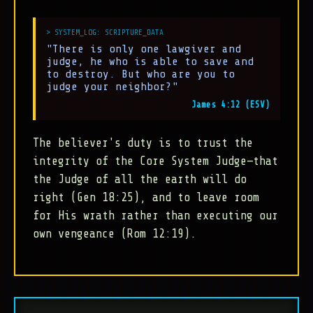
"There is only one lawgiver and
judge, he who is able to save and
to destroy. But who are you to
judge your neighbor?"
James 4:12 (ESV)
The believer's duty is to trust the
integrity of the Core System Judge—that
the Judge of all the earth will do
right (Gen 18:25), and to leave room
for His wrath rather than executing our
own vengeance (Rom 12:19).