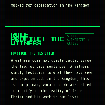
marked for deprecation in the Kingdom.
ROLE
STATUS:
PROFILE: THE
AUTHORIZED /
ACTIVE
WITNESS
FUNCTION: THE TESTIFIER
A witness does not create facts, argue
the law, or pass sentences. A witness
simply testifies to what they have seen
and experienced. In the Kingdom, this
is our primary vocation. We are called
to testify to the reality of Jesus
Christ and His work in our lives.