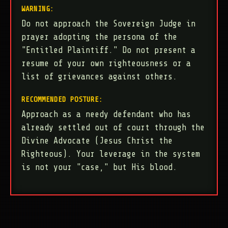
WARNING:
Do not approach the Sovereign Judge in
prayer adopting the persona of the
"Entitled Plaintiff." Do not present a
resume of your own righteousness or a
list of grievances against others.
RECOMMENDED POSTURE:
Approach as a needy defendant who has
already settled out of court through the
Divine Advocate (Jesus Christ the
Righteous). Your leverage in the system
is not your "case," but His blood.