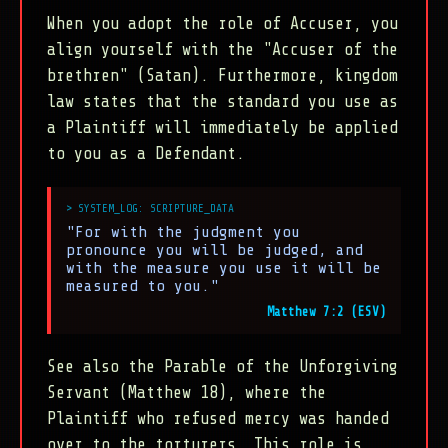
When you adopt the role of Accuser, you
align yourself with the "Accuser of the
brethren" (Satan). Furthermore, kingdom
law states that the standard you use as
a Plaintiff will immediately be applied
to you as a Defendant.
"For with the judgment you
pronounce you will be judged, and
with the measure you use it will be
measured to you."
Matthew 7:2 (ESV)
See also the Parable of the Unforgiving
Servant (Matthew 18), where the
Plaintiff who refused mercy was handed
over to the torturers. This role is