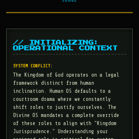
// INITIALIZING:
OPERATIONAL CONTEXT
SYSTEM CONFLICT:
The Kingdom of God operates on a legal
framework distinct from human
inclination. Human OS defaults to a
courtroom drama where we constantly
shift roles to justify ourselves. The
Divine OS mandates a complete override
of these roles to align with "Kingdom
Jurisprudence." Understanding your