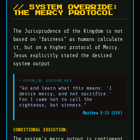
// SYSTEM OVERRIDE:
THE MERCY PROTOCOL
The Jurisprudence of the Kingdom is not
based on "fairness" as humans calculate
it, but on a higher protocol of Mercy.
Jesus explicitly stated the desired
system output.
"Go and learn what this means: 'I
desire mercy, and not sacrifice.'
For I came not to call the
righteous, but sinners."
Matthew 9:13 (ESV)
CONDITIONAL EXECUTION:
The system's mercy output is contingent