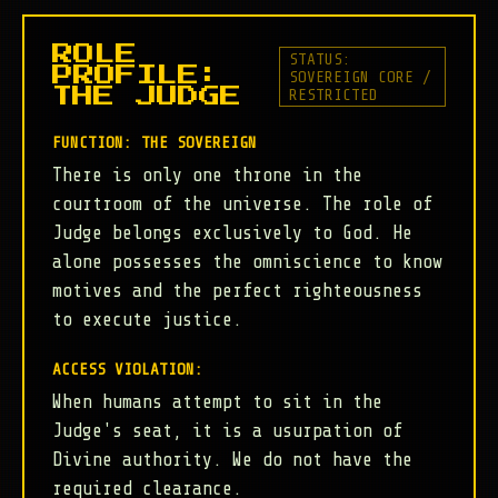
ROLE
STATUS:
PROFILE:
SOVEREIGN CORE /
RESTRICTED
THE JUDGE
FUNCTION: THE SOVEREIGN
There is only one throne in the
courtroom of the universe. The role of
Judge belongs exclusively to God. He
alone possesses the omniscience to know
motives and the perfect righteousness
to execute justice.
ACCESS VIOLATION:
When humans attempt to sit in the
Judge's seat, it is a usurpation of
Divine authority. We do not have the
required clearance.