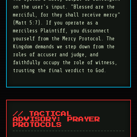
on the user's input. "Blessed are the
merciful, for they shall receive mercy"
(Matt 5:7). If you operate as a
merciless Plaintiff, you disconnect
yourself from the Mercy Protocol. The
Kingdom demands we step down from the
roles of accuser and judge, and
faithfully occupy the role of witness,
trusting the final verdict to God.
// TACTICAL
ADVISORY: PRAYER
PROTOCOLS