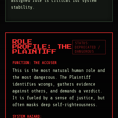
assigned role is critical for system
stability.
ROLE
STATUS:
PROFILE: THE
DEPRECATED /
DANGEROUS
PLAINTIFF
FUNCTION: THE ACCUSER
This is the most natural human role and
the most dangerous. The Plaintiff
identifies wrongs, gathers evidence
against others, and demands a verdict.
It is fueled by a sense of justice, but
often masks deep self-righteousness.
SYSTEM HAZARD: