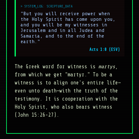
"But you will receive power when
the Holy Spirit has come upon you,
and you will be my witnesses in
Jerusalem and in all Judea and
Samaria, and to the end of the
earth."
Acts 1:8 (ESV)
The Greek word for witness is
martys
,
from which we get "martyr." To be a
witness is to align one's entire life—
even unto death—with the truth of the
testimony. It is cooperation with the
Holy Spirit, who also bears witness
(John 15:26-27).