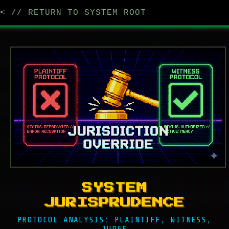
< // RETURN TO SYSTEM ROOT
SYSTEM
JURISPRUDENCE
PROTOCOL ANALYSIS: PLAINTIFF, WITNESS,
JUDGE