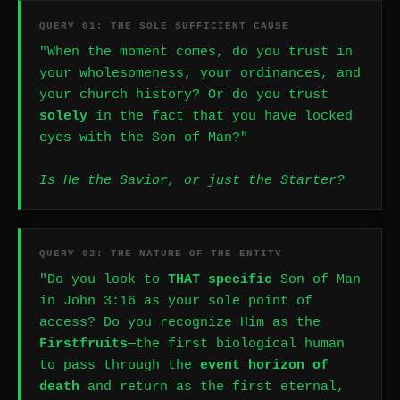
QUERY 01: THE SOLE SUFFICIENT CAUSE
"When the moment comes, do you trust in
your wholesomeness, your ordinances, and
your church history? Or do you trust
solely
in the fact that you have locked
eyes with the Son of Man?"
Is He the Savior, or just the Starter?
QUERY 02: THE NATURE OF THE ENTITY
"Do you look to
THAT specific
Son of Man
in John 3:16 as your sole point of
access? Do you recognize Him as the
Firstfruits
—the first biological human
to pass through the
event horizon of
death
and return as the first eternal,