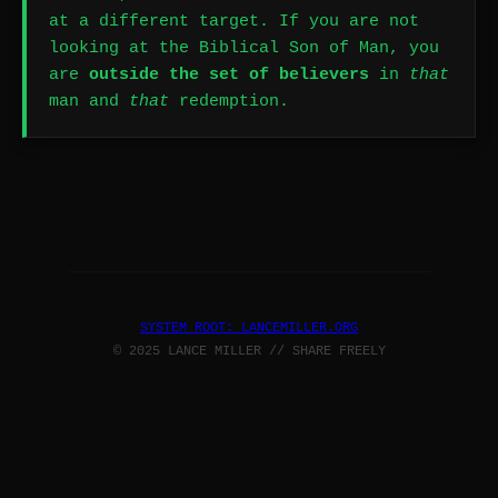
at a different target. If you are not
looking at the Biblical Son of Man, you
are
outside the set of believers
in
that
man and
that
redemption.
SYSTEM ROOT: LANCEMILLER.ORG
© 2025 LANCE MILLER // SHARE FREELY