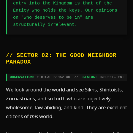
entry into the Kingdom is that of the
Entity who holds the keys. Our opinions
on "who deserves to be in" are
structurally irrelevant.
// SECTOR 02: THE GOOD NEIGHBOR
PARADOX
OBSERVATION:
ETHICAL BEHAVIOR //
STATUS:
INSUFFICIENT
We look around the world and see Sikhs, Shintoists,
Zoroastrians, and so forth who are objectively
wholesome, law-abiding, and kind. They are excellent
citizens of
this
world.