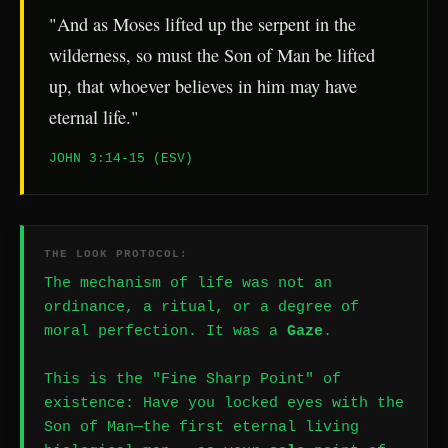
"And as Moses lifted up the serpent in the
wilderness, so must the Son of Man be lifted
up, that whoever believes in him may have
eternal life."
JOHN 3:14-15 (ESV)
THE LOOK PROTOCOL:
The mechanism of life was not an
ordinance, a ritual, or a degree of
moral perfection. It was a
Gaze
.
This is the "Fine Sharp Point" of
existence: Have you locked eyes with the
Son of Man—the first eternal living