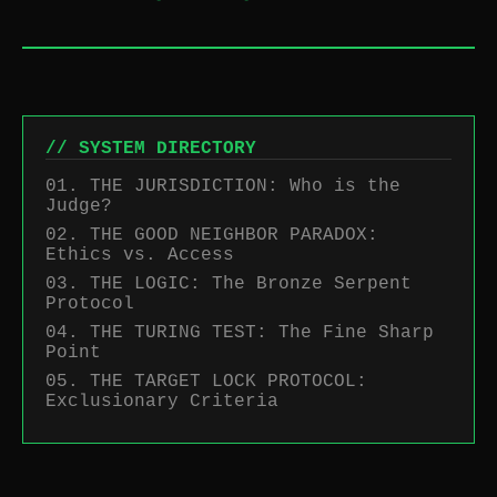
// SYSTEM DIRECTORY
01. THE JURISDICTION: Who is the
Judge?
02. THE GOOD NEIGHBOR PARADOX:
Ethics vs. Access
03. THE LOGIC: The Bronze Serpent
Protocol
04. THE TURING TEST: The Fine Sharp
Point
05. THE TARGET LOCK PROTOCOL:
Exclusionary Criteria