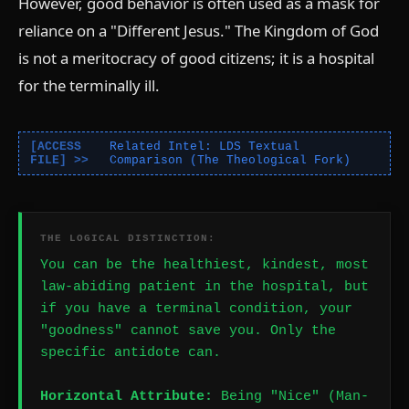
However, good behavior is often used as a mask for
reliance on a "Different Jesus." The Kingdom of God
is not a meritocracy of good citizens; it is a hospital
for the terminally ill.
Related Intel: LDS Textual
Comparison (The Theological Fork)
THE LOGICAL DISTINCTION:
You can be the healthiest, kindest, most
law-abiding patient in the hospital, but
if you have a terminal condition, your
"goodness" cannot save you. Only the
specific antidote can.
Horizontal Attribute:
Being "Nice" (Man-