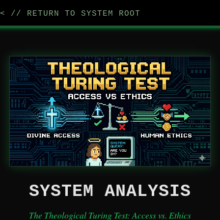
< // RETURN TO SYSTEM ROOT
SYSTEM ANALYSIS
The Theological Turing Test: Access vs. Ethics