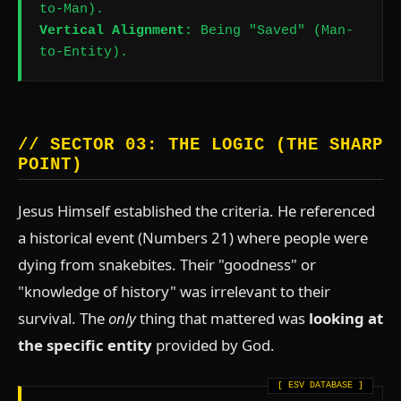
to-Man).
Vertical Alignment:
Being "Saved" (Man-
to-Entity).
// SECTOR 03: THE LOGIC (THE SHARP
POINT)
Jesus Himself established the criteria. He referenced
a historical event (Numbers 21) where people were
dying from snakebites. Their "goodness" or
"knowledge of history" was irrelevant to their
survival. The
only
thing that mattered was
looking at
the specific entity
provided by God.