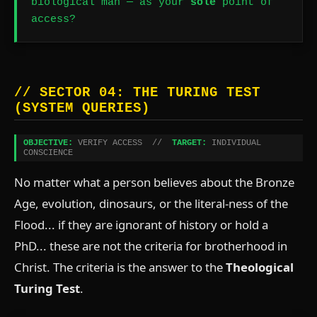
biological man — as your
sole
point of
access?
// SECTOR 04: THE TURING TEST
(SYSTEM QUERIES)
OBJECTIVE:
VERIFY ACCESS //
TARGET:
INDIVIDUAL
CONSCIENCE
No matter what a person believes about the Bronze
Age, evolution, dinosaurs, or the literal-ness of the
Flood... if they are ignorant of history or hold a
PhD... these are not the criteria for brotherhood in
Christ. The criteria is the answer to the
Theological
Turing Test
.