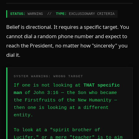
STATUS:
WARNING //
TYPE:
EXCLUSIONARY CRITERIA
Belief is directional. It requires a specific target. You
cannot dial a random phone number and expect to
reach the President, no matter how "sincerely" you
dial it.
SYSTEM WARNING: WRONG TARGET
If one is not looking at
THAT specific
man
of John 3:16 — the Son who became
the Firstfruits of the New Humanity —
then one is looking at a different
entity.
To look at a "spirit brother of
Lucifer," or a mere "teacher" is to aim