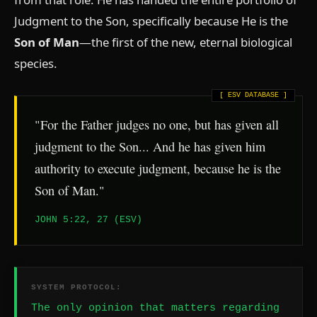
Judgment to the Son, specifically because He is the
Son of Man
—the first of the new, eternal biological
species.
"For the Father judges no one, but has given all
judgment to the Son... And he has given him
authority to execute judgment, because he is the
Son of Man."
JOHN 5:22, 27 (ESV)
SYSTEM PROTOCOL:
The only opinion that matters regarding