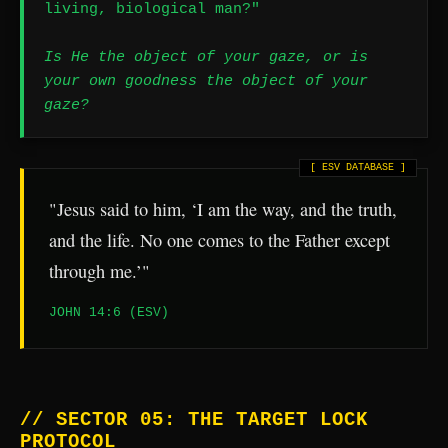
living, biological man?"
Is He the object of your gaze, or is
your own goodness the object of your
gaze?
"Jesus said to him, ‘I am the way, and the truth,
and the life. No one comes to the Father except
through me.’"
JOHN 14:6 (ESV)
// SECTOR 05: THE TARGET LOCK
PROTOCOL