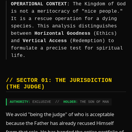
OPERATIONAL CONTEXT:
The Kingdom of God
is not a meritocracy of "nice people."
It is a rescue operation for a dying
species. This analysis distinguishes
between
Horizontal Goodness
(Ethics)
and
Vertical Access
(Redemption) to
formulate a precise test for spiritual
life.
// SECTOR 01: THE JURISDICTION
(THE JUDGE)
AUTHORITY:
EXCLUSIVE //
HOLDER:
THE SON OF MAN
We avoid "being the judge" of who is acceptable
because the Father has already recused Himself
from that role. He has handed the entire portfolio of