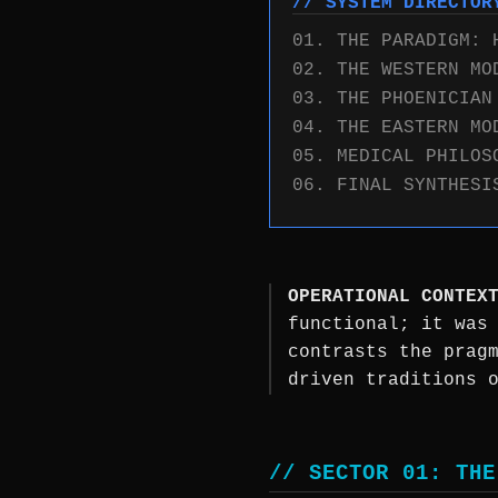
// SYSTEM DIRECTOR
01. THE PARADIGM: 
02. THE WESTERN MO
03. THE PHOENICIAN
04. THE EASTERN MO
05. MEDICAL PHILOS
06. FINAL SYNTHESI
OPERATIONAL CONTEX
functional; it was
contrasts the prag
driven traditions 
// SECTOR 01: THE