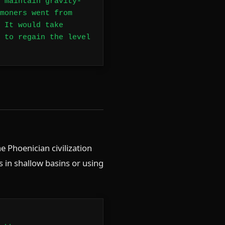
 maintain gravity-
moners went from
 It would take
 to regain the level
e Phoenician civilization
 in shallow basins or using