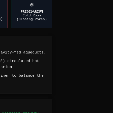
❄️
FRIGIDARIUM
Cold Room
e)
(Closing Pores)
avity-fed aqueducts.
*) circulated hot
darium.
imen to balance the