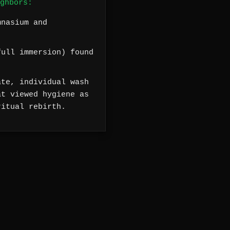
ghbors:
mnasium and
ull immersion) found
te, individual wash
at viewed hygiene as
ritual rebirth.