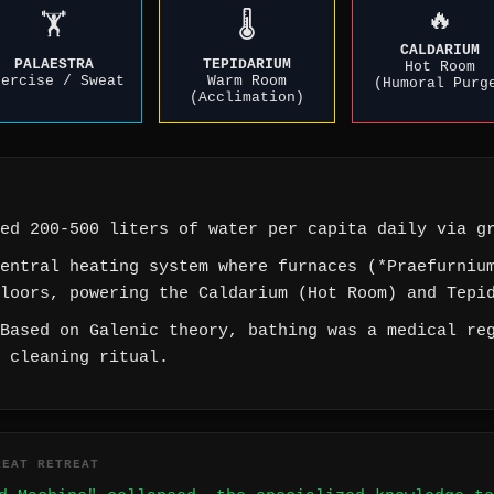
🔥
🏋️
🌡️
CALDARIUM
PALAESTRA
TEPIDARIUM
Hot Room
xercise / Sweat
Warm Room
(Humoral Purg
(Acclimation)
ed 200-500 liters of water per capita daily via gr
entral heating system where furnaces (*Praefurnium
loors, powering the Caldarium (Hot Room) and Tepi
Based on Galenic theory, bathing was a medical reg
 cleaning ritual.
REAT RETREAT