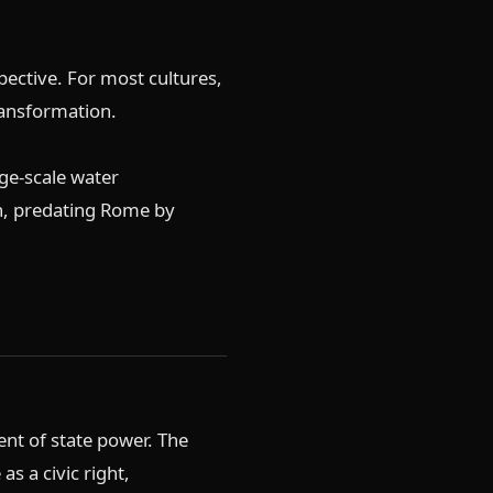
ective. For most cultures,
ransformation.
ge-scale water
ion, predating Rome by
nt of state power. The
s a civic right,