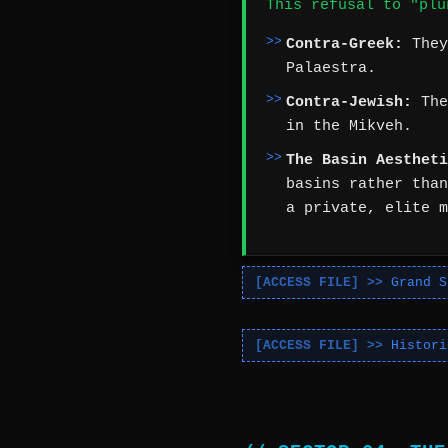
This refusal to "plu
Contra-Greek:
They
Palaestra.
Contra-Jewish:
The
in the Mikveh.
The Basin Aestheti
basins rather than
a private, elite m
Grand S
Histori