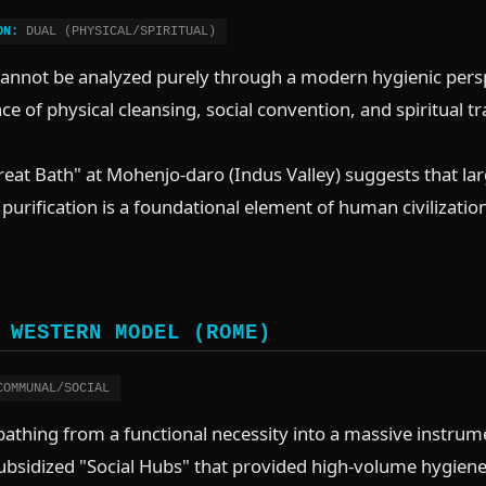
ON:
DUAL (PHYSICAL/SPIRITUAL)
cannot be analyzed purely through a modern hygienic persp
e of physical cleansing, social convention, and spiritual t
eat Bath" at Mohenjo-daro (Indus Valley) suggests that lar
s purification is a foundational element of human civilizat
 WESTERN MODEL (ROME)
OMMUNAL/SOCIAL
thing from a functional necessity into a massive instrume
sidized "Social Hubs" that provided high-volume hygiene a