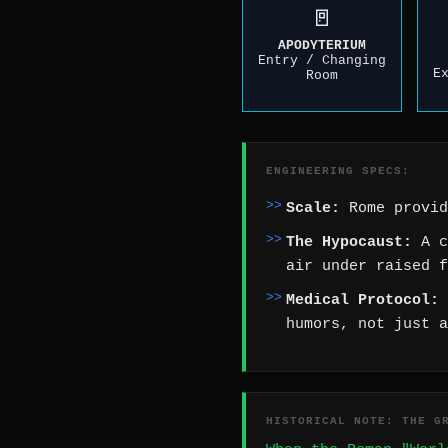
🚪
APODYTERIUM
Entry / Changing
E
Room
ENGINEERING SPECS:
Scale:
Rome provid
The Hypocaust:
A c
air under raised f
Medical Protocol:
humors, not just a
HISTORICAL NOTE: THE G