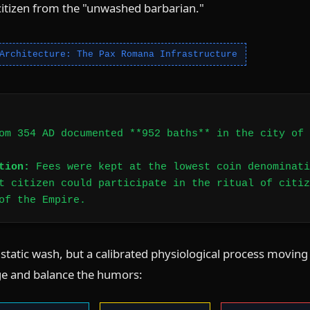
citizen from the "unwashed barbarian."
Architecture: The Pax Romana Infrastructure
om 354 AD documented **952 baths** in the city of 
tion:
Fees were kept at the lowest coin denominati
t citizen could participate in the ritual of citiz
of the Empire.
tatic wash, but a calibrated physiological process moving
e and balance the humors: