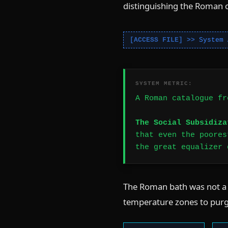
distinguishing the Roman 
System 
SYSTEM METRIC:
A Roman catalogue fr
The Social Subsidiza
that even the poores
the great equalizer 
The Roman bath was not a s
temperature zones to purg