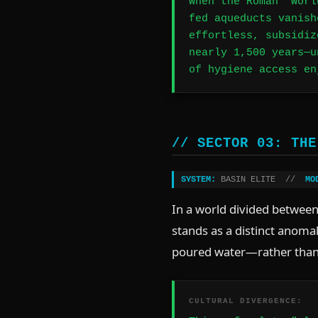
When the Roman "Worl
fed aqueducts vanish
effortless, subsidiz
nearly 1,500 years—u
of hygiene access en
// SECTOR 03: THE
SYSTEM:
BASIN ELITE //
MO
In a world divided between 
stands as a distinct anoma
poured water—rather than
CULTURAL DIVERGENCE: