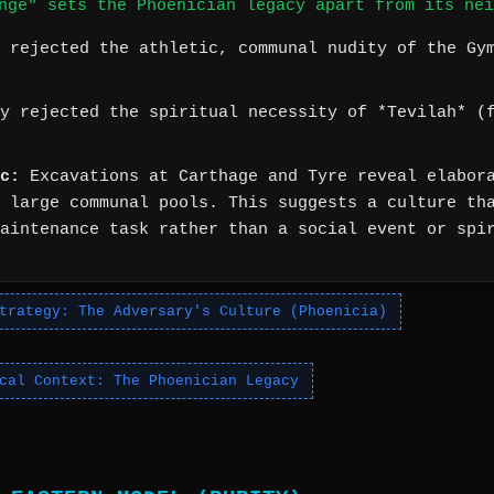
nge" sets the Phoenician legacy apart from its nei
 rejected the athletic, communal nudity of the Gy
y rejected the spiritual necessity of *Tevilah* (f
c:
Excavations at Carthage and Tyre reveal elabora
 large communal pools. This suggests a culture th
aintenance task rather than a social event or spi
trategy: The Adversary's Culture (Phoenicia)
cal Context: The Phoenician Legacy