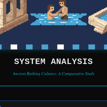
SYSTEM ANALYSIS
Ancient Bathing Cultures: A Comparative Study