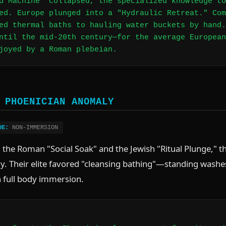
d Machine" collapsed, the specialized knowledge to
ed. Europe plunged into a "Hydraulic Retreat." Com
ed thermal baths to hauling water buckets by hand.
ntil the mid-20th century—for the average European
joyed by a Roman plebeian.
 PHOENICIAN ANOMALY
DE:
NON-IMMERSION
the Roman "Social Soak" and the Jewish "Ritual Plunge," th
ly. Their elite favored "cleansing bathing"—standing washes
 full body immersion.