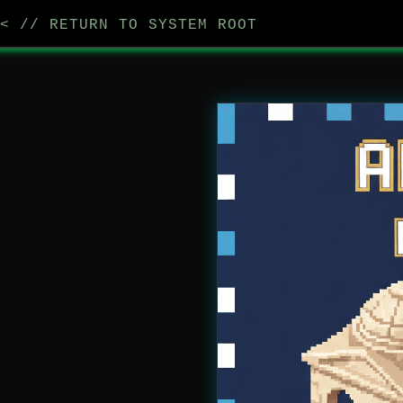
< // RETURN TO SYSTEM ROOT