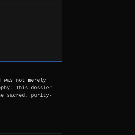
d was not merely
ophy. This dossier
he sacred, purity-