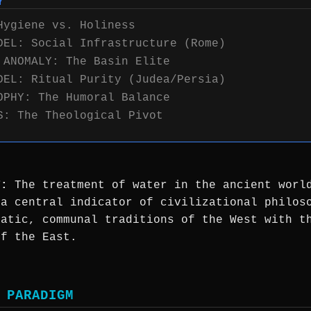
Y
Hygiene vs. Holiness
DEL: Social Infrastructure (Rome)
 ANOMALY: The Basin Elite
DEL: Ritual Purity (Judea/Persia)
OPHY: The Humoral Balance
S: The Theological Pivot
T:
The treatment of water in the ancient worl
 a central indicator of civilizational philos
matic, communal traditions of the West with t
of the East.
 PARADIGM