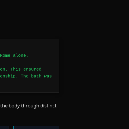
Rome alone.
on. This ensured
enship. The bath was
 the body through distinct