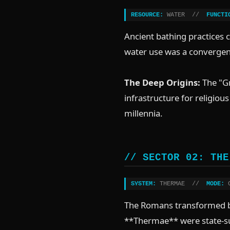
RESOURCE:
WATER //
FUNCTI
Ancient bathing practices 
water use was a convergenc
The Deep Origins:
The "Gr
infrastructure for religiou
millennia.
// SECTOR 02: THE
SYSTEM:
THERMAE //
MODE:
C
The Romans transformed ba
**Thermae** were state-sub